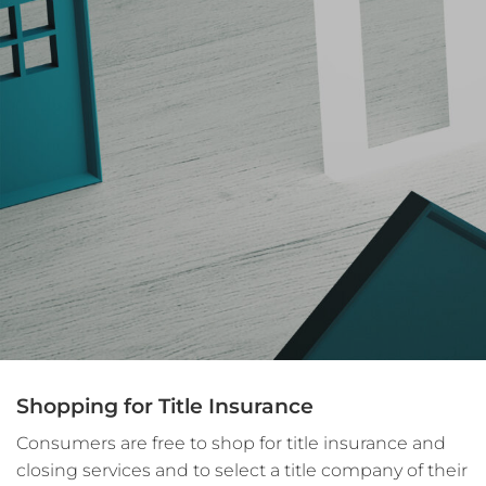
Shopping for Title Insurance
Consumers are free to shop for title insurance and
closing services and to select a title company of their