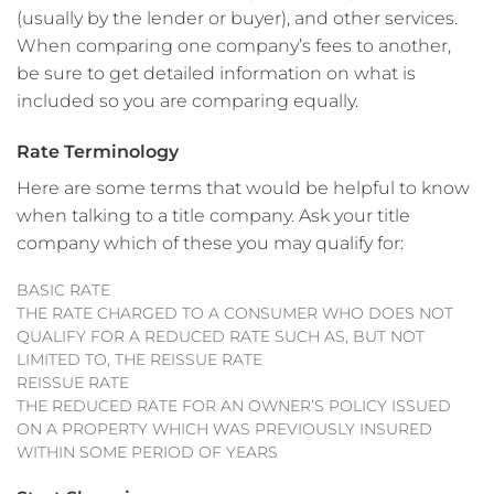
(usually by the lender or buyer), and other services.
When comparing one company’s fees to another,
be sure to get detailed information on what is
included so you are comparing equally.
Rate Terminology
Here are some terms that would be helpful to know
when talking to a title company. Ask your title
company which of these you may qualify for:
BASIC RATE
THE RATE CHARGED TO A CONSUMER WHO DOES NOT
QUALIFY FOR A REDUCED RATE SUCH AS, BUT NOT
LIMITED TO, THE REISSUE RATE
REISSUE RATE
THE REDUCED RATE FOR AN OWNER’S POLICY ISSUED
ON A PROPERTY WHICH WAS PREVIOUSLY INSURED
WITHIN SOME PERIOD OF YEARS