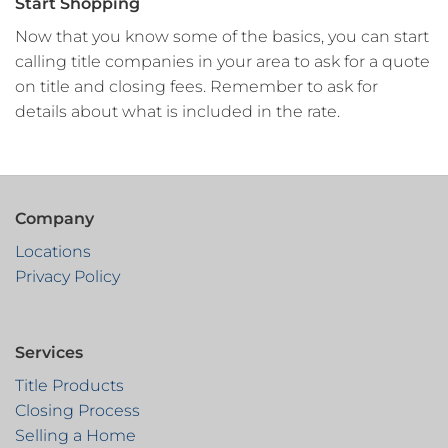
Start Shopping
Now that you know some of the basics, you can start
calling title companies in your area to ask for a quote
on title and closing fees. Remember to ask for
details about what is included in the rate.
Company
Locations
Privacy Policy
Services
Title Products
Closing Process
Selling a Home