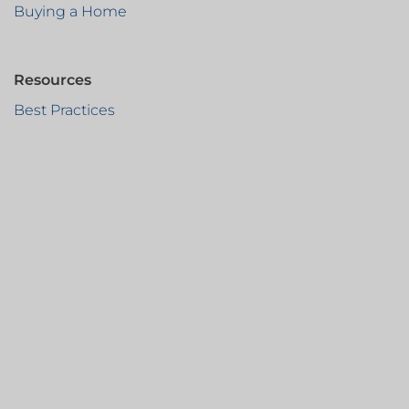
Buying a Home
Resources
Best Practices
Protect Your Money
CertifID
Blog
Newsletter Sign-Up
info@founderstitlewi.com
SUN PRAIRIE
608-287-3730
FITCHBURG