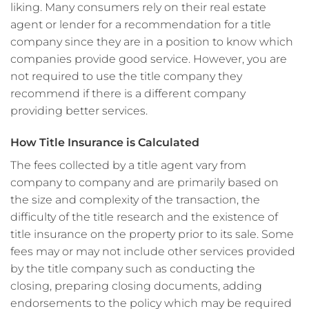
liking. Many consumers rely on their real estate
agent or lender for a recommendation for a title
company since they are in a position to know which
companies provide good service. However, you are
not required to use the title company they
recommend if there is a different company
providing better services.
How Title Insurance is Calculated
The fees collected by a title agent vary from
company to company and are primarily based on
the size and complexity of the transaction, the
difficulty of the title research and the existence of
title insurance on the property prior to its sale. Some
fees may or may not include other services provided
by the title company such as conducting the
closing, preparing closing documents, adding
endorsements to the policy which may be required