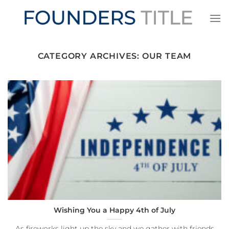
Skip
to
content
CATEGORY ARCHIVES:
OUR TEAM
Wishing You a Happy 4th of July
As fireworks light up the sky and we gather with friends