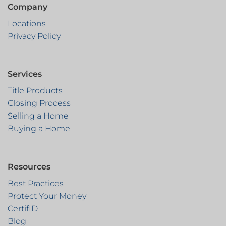
Company
Locations
Privacy Policy
Services
Title Products
Closing Process
Selling a Home
Buying a Home
Resources
Best Practices
Protect Your Money
CertifID
Blog