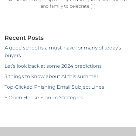
and family to celebrate [...]
Recent Posts
A good school is a must-have for many of today’s
buyers
Let’s look back at some 2024 predictions
3 things to know about AI this summer
Top-Clicked Phishing Email Subject Lines
5 Open House Sign-In Strategies