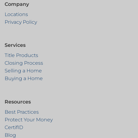
Company
Locations
Privacy Policy
Services
Title Products
Closing Process
Selling a Home
Buying a Home
Resources
Best Practices
Protect Your Money
CertifID
Blog