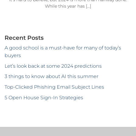
While this year has [...]
Recent Posts
A good school is a must-have for many of today’s
buyers
Let’s look back at some 2024 predictions
3 things to know about AI this summer
Top-Clicked Phishing Email Subject Lines
5 Open House Sign-In Strategies