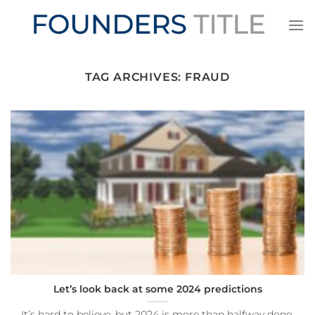
Skip
to
content
TAG ARCHIVES:
FRAUD
Let’s look back at some 2024 predictions
It’s hard to believe, but 2024 is more than halfway done.