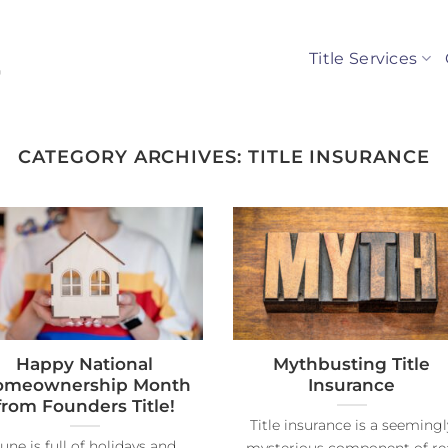
Title Services
CATEGORY ARCHIVES:
TITLE INSURANCE
Happy National
Mythbusting Title
omeownership Month
Insurance
from Founders Title!
Title insurance is a seemingl
une is full of holidays and
mysterious component of re