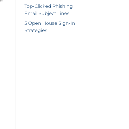
Top-Clicked Phishing
Email Subject Lines
5 Open House Sign-In
Strategies