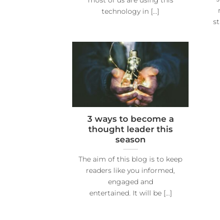
technology in [...]
s
3 ways to become a
thought leader this
season
The aim of this blog is to keep
readers like you informed,
engaged and
entertained. It will be [...]