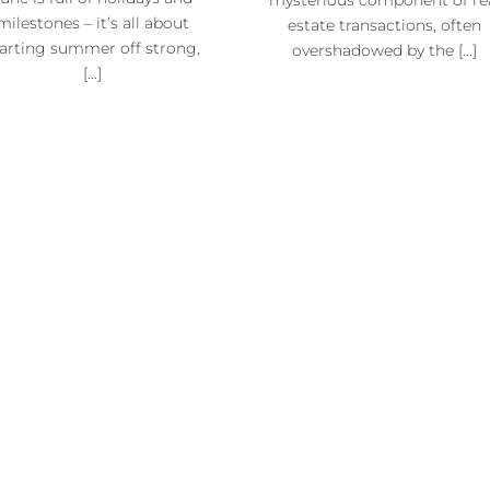
milestones – it’s all about
estate transactions, often
tarting summer off strong,
overshadowed by the [...]
[...]