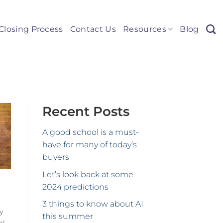
Closing Process
Contact Us
Resources
Blog
Recent Posts
A good school is a must-
have for many of today’s
buyers
Let’s look back at some
2024 predictions
3 things to know about AI
y
this summer
al