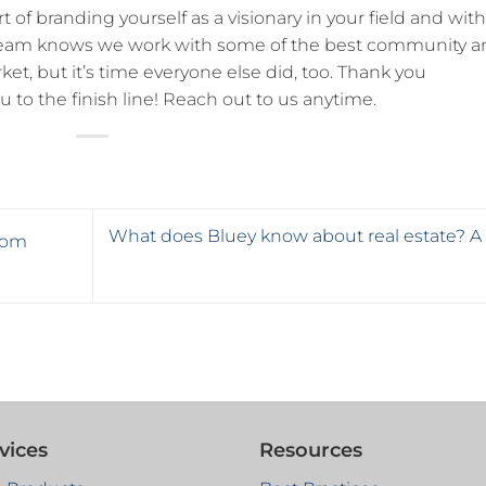
rt of branding yourself as a visionary in your field and wit
 team knows we work with some of the best community a
et, but it’s time everyone else did, too. Thank you
u to the finish line! Reach out to us anytime.
What does Bluey know about real estate? A l
rom
vices
Resources