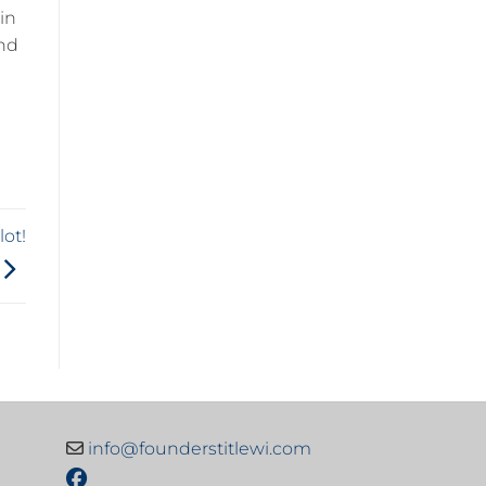
hin
nd
ot!
info@founderstitlewi.com