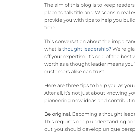
The aim of this blog is to keep reader
place to talk title and Wisconsin real 
provide you with tips to help you bui
time.
This conversation about the importance
what is
thought leadership?
We’re gla
off your expertise. It’s one of the bes
worth as a thought leader means you’v
customers alike can trust.
Here are three tips to help you as yo
After all, it’s not just about knowing y
pioneering new ideas and contributing
Be original
. Becoming a thought leader
This requires deep understanding and 
out, you should develop unique persp