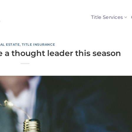
Title Services
AL ESTATE
,
TITLE INSURANCE
 a thought leader this season