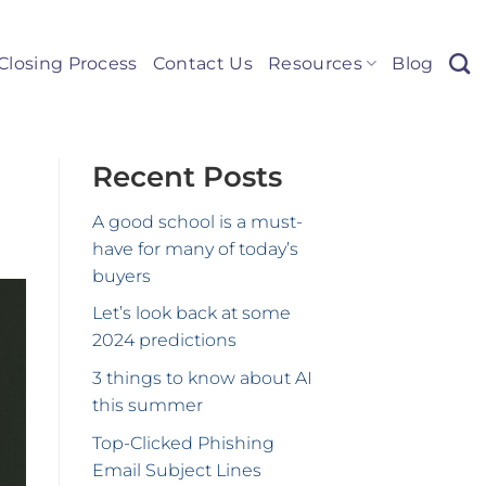
Closing Process
Contact Us
Resources
Blog
Recent Posts
A good school is a must-
have for many of today’s
buyers
Let’s look back at some
2024 predictions
3 things to know about AI
this summer
Top-Clicked Phishing
Email Subject Lines