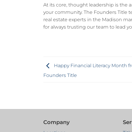
At its core, thought leadership is the a
your community. The Founders Title
real estate experts in the Madison mark
for always trusting our team to lead yo
Happy Financial Literacy Month f
Founders Title
Company
Ser