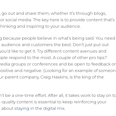
 go out and share them, whether it’s through blogs,
social media. The key here is to provide content that’s
thinking and inspiring to your audience.
ng because people believe in what’s being said. You need
r audience and customers the best. Don’t just put out
 you’d like to get it. Try different content avenues and
ople respond to the most. A couple of other pro tips?
l media groups or conferences and be open to feedback o
positive and negative. (Looking for an example of someo
r parent company, Craig Haskins, is the king of the
t be a one-time effort. After all, it takes work to stay on t
uality content is essential to keep reinforcing your
ll about
staying in the digital mix.