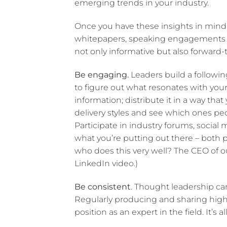
emerging trends in your industry.
Once you have these insights in mind,
whitepapers, speaking engagements or 
not only informative but also forward-
Be engaging.
Leaders build a followi
to figure out what resonates with you
information; distribute it in a way that
delivery styles and see which ones pe
Participate in industry forums, socia
what you’re putting out there – both 
who does this very well? The CEO of ou
LinkedIn video.)
Be consistent
. Thought leadership can’
Regularly producing and sharing high-q
position as an expert in the field. It’s a