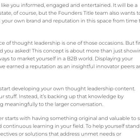
s like you informed, engaged and entertained. It will be a
estate, of course, but the Founders Title team also wants t
ld your own brand and reputation in this space from time 
 of thought leadership is one of those occasions. But fir
d you asked! This concept is about more than just show
t ways to market yourself in a B2B world. Displaying your
e earned a reputation as an insightful innovator peers 
u start developing your own thought leadership content.
our stuff. Instead, it’s backing up that knowledge by
 meaningfully to the larger conversation.
 starts with having something original and valuable to s
continuous learning in your field. To help yourself stand
ectives or solutions that address unmet needs or