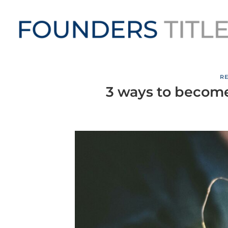
Skip
to
content
RE
3 ways to become