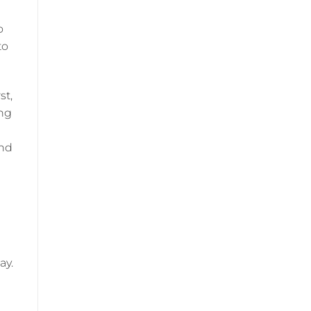
o
to
st,
ing
and
ay.