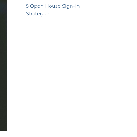
5 Open House Sign-In
Strategies