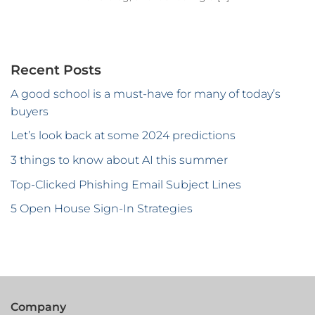
Recent Posts
A good school is a must-have for many of today’s
buyers
Let’s look back at some 2024 predictions
3 things to know about AI this summer
Top-Clicked Phishing Email Subject Lines
5 Open House Sign-In Strategies
Company