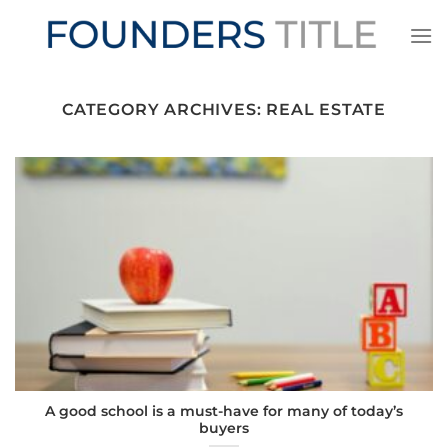
Skip
to
content
CATEGORY ARCHIVES:
REAL ESTATE
A good school is a must-have for many of today’s
buyers