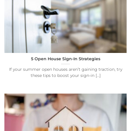
5 Open House Sign-In Strategies
If your summer open houses aren’t gaining traction, try
these tips to boost your sign-in [...]