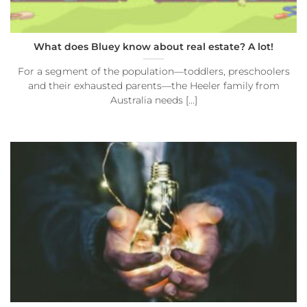
What does Bluey know about real estate? A lot!
For a segment of the population—toddlers, preschoolers
and their exhausted parents—the Heeler family from
Australia needs [...]