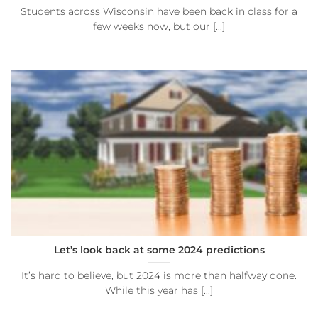
Students across Wisconsin have been back in class for a
few weeks now, but our [...]
Let’s look back at some 2024 predictions
It’s hard to believe, but 2024 is more than halfway done.
While this year has [...]