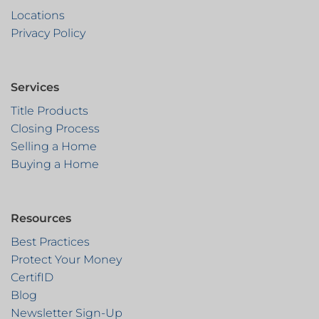
Locations
Privacy Policy
Services
Title Products
Closing Process
Selling a Home
Buying a Home
Resources
Best Practices
Protect Your Money
CertifID
Blog
Newsletter Sign-Up