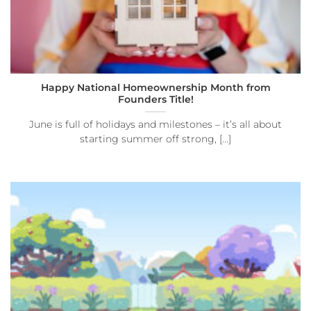
Happy National Homeownership Month from
Founders Title!
June is full of holidays and milestones – it’s all about
starting summer off strong, [...]