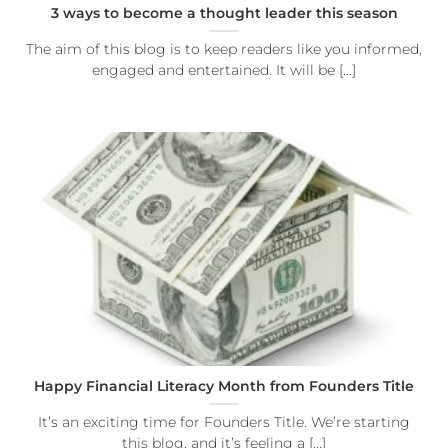
3 ways to become a thought leader this season
The aim of this blog is to keep readers like you informed,
engaged and entertained. It will be [...]
Happy Financial Literacy Month from Founders Title
It’s an exciting time for Founders Title. We’re starting
this blog, and it’s feeling a [...]