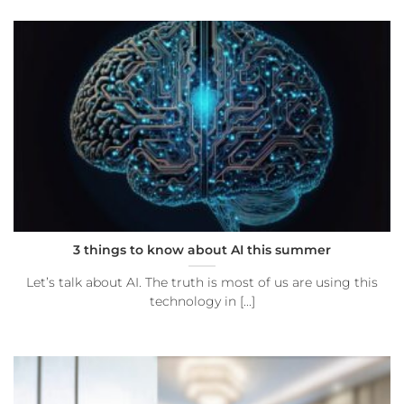
3 things to know about AI this summer
Let’s talk about AI. The truth is most of us are using this
technology in [...]